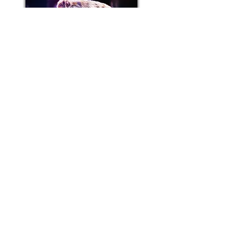
BACK TO CREDITS
BACK TO CREDITS