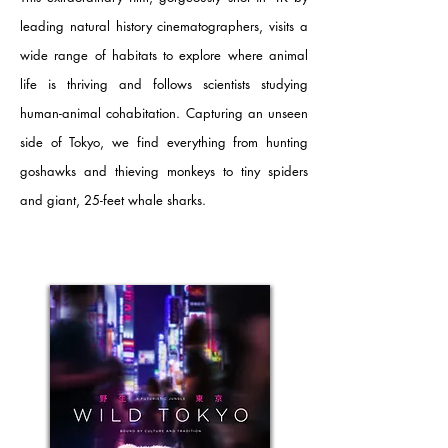
leading natural history cinematographers, visits a
wide range of habitats to explore where animal
life is thriving and follows scientists studying
human-animal cohabitation. Capturing an unseen
side of Tokyo, we find everything from hunting
goshawks and thieving monkeys to tiny spiders
and giant, 25-feet whale sharks.