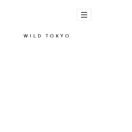
ADAM PRICE
WILD TOKYO