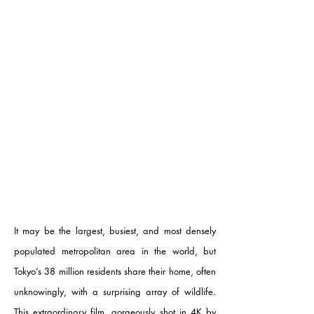
It may be the largest, busiest, and most densely
populated metropolitan area in the world, but
Tokyo’s 38 million residents share their home, often
unknowingly, with a surprising array of wildlife.
This extraordinary film, gorgeously shot in 4K by